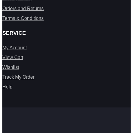
Orders and Returns
Terms & Conditions
SERVICE
My Account
View Cart
Wishlist
Track My Order
Help