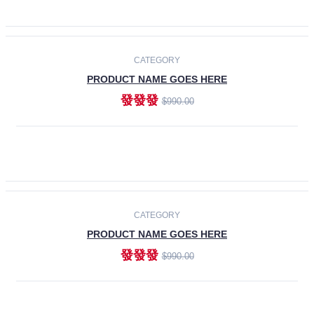
ADD TO CART
-30%
CATEGORY
PRODUCT NAME GOES HERE
發發發
$990.00
ADD TO CART
CATEGORY
PRODUCT NAME GOES HERE
發發發
$990.00
ADD TO CART