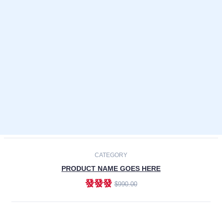
Laptops
Smartphones
Cameras
Accessories
-30%
NEW
CATEGORY
PRODUCT NAME GOES HERE
發發發
$990.00
ADD TO CART
NEW
CATEGORY
PRODUCT NAME GOES HERE
發發發
$990.00