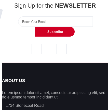
Sign Up for the
NEWSLETTER
Subscribe
ABOUT US
Lorem ipsum dolor sit amet, consectetur adipisicing elit, sed
do eiusmod tempor incididunt ut.
1734 Stonecoal Road