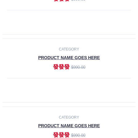
ADD TO CART
-30%
CATEGORY
PRODUCT NAME GOES HERE
發發發
$990.00
ADD TO CART
CATEGORY
PRODUCT NAME GOES HERE
發發發
$990.00