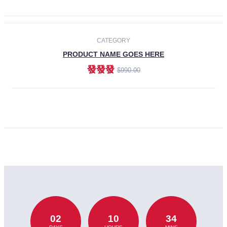
CATEGORY
PRODUCT NAME GOES HERE
發發發
$990.00
ADD TO CART
02
10
34