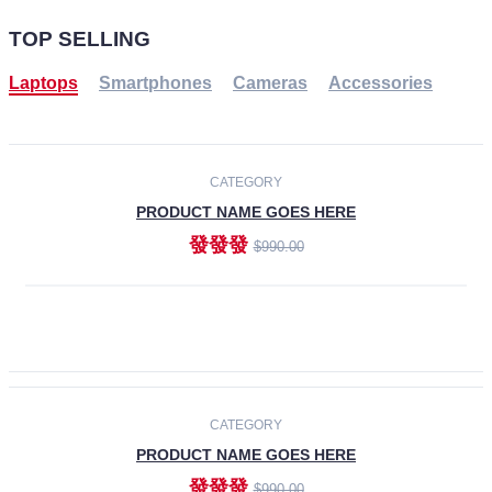
TOP SELLING
Laptops
Smartphones
Cameras
Accessories
-30%
NEW
CATEGORY
PRODUCT NAME GOES HERE
發發發
$990.00
ADD TO CART
NEW
CATEGORY
PRODUCT NAME GOES HERE
發發發
$990.00