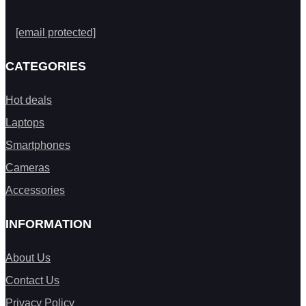
[email protected]
CATEGORIES
Hot deals
Laptops
Smartphones
Cameras
Accessories
INFORMATION
About Us
Contact Us
Privacy Policy