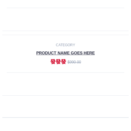
ADD TO CART
CATEGORY
PRODUCT NAME GOES HERE
發發發
$990.00
ADD TO CART