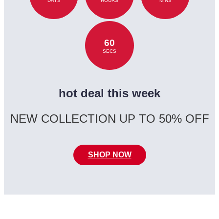
DAYS
HOURS
MINS
60
SECS
hot deal this week
NEW COLLECTION UP TO 50% OFF
SHOP NOW